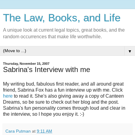
The Law, Books, and Life
A unique look at current legal topics, great books, and the
random occurrences that make life worthwhile.
▼
Thursday, November 15, 2007
Sabrina's Interview with me
My writing bud, fabulous first reader, and all around great
friend, Sabrina Fox has a fun interview up with me. Click
here
to read it. She's also giving away a copy of Canteen
Dreams, so be sure to check out her blog and the post.
Sabrina's fun personality comes through loud and clear in
the interview, so I hope you enjoy it. :-)
Cara Putman
at
9:11 AM