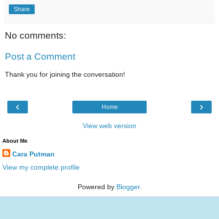
Share
No comments:
Post a Comment
Thank you for joining the conversation!
‹
›
Home
View web version
About Me
Cara Putman
View my complete profile
Powered by
Blogger
.