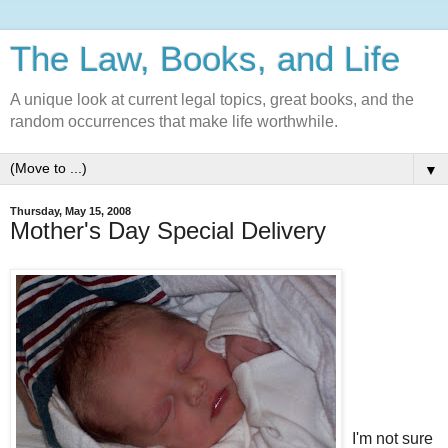
The Law, Books, and Life
A unique look at current legal topics, great books, and the
random occurrences that make life worthwhile.
▼
Thursday, May 15, 2008
Mother's Day Special Delivery
I'm not sure