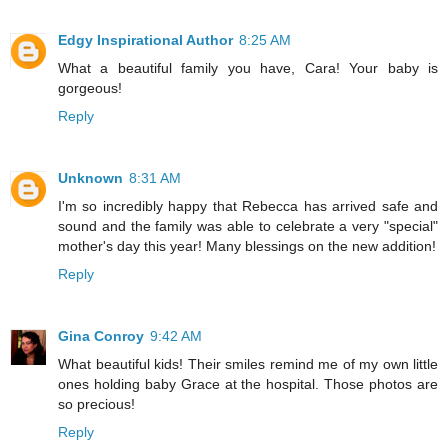
Edgy Inspirational Author
8:25 AM
What a beautiful family you have, Cara! Your baby is
gorgeous!
Reply
Unknown
8:31 AM
I'm so incredibly happy that Rebecca has arrived safe and
sound and the family was able to celebrate a very "special"
mother's day this year! Many blessings on the new addition!
Reply
Gina Conroy
9:42 AM
What beautiful kids! Their smiles remind me of my own little
ones holding baby Grace at the hospital. Those photos are
so precious!
Reply