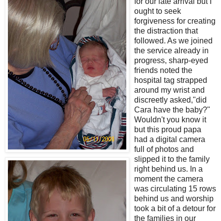
for our late arrival but I
ought to seek
forgiveness for creating
the distraction that
followed. As we joined
the service already in
progress, sharp-eyed
friends noted the
hospital tag strapped
around my wrist and
discreetly asked,"did
Cara have the baby?"
Wouldn't you know it
but this proud papa
had a digital camera
full of photos and
slipped it to the family
right behind us. In a
moment the camera
was circulating 15 rows
behind us and worship
took a bit of a detour for
the families in our