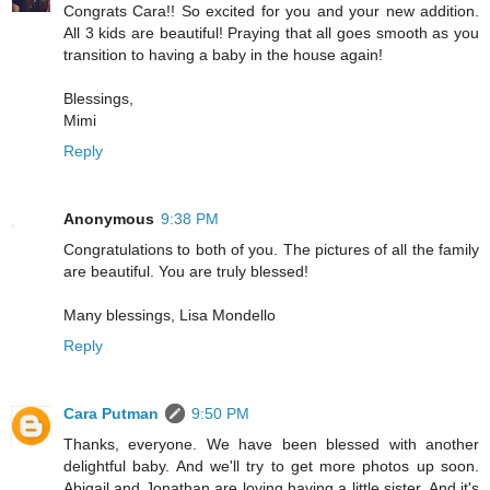
Congrats Cara!! So excited for you and your new addition.
All 3 kids are beautiful! Praying that all goes smooth as you
transition to having a baby in the house again!
Blessings,
Mimi
Reply
Anonymous
9:38 PM
Congratulations to both of you. The pictures of all the family
are beautiful. You are truly blessed!
Many blessings, Lisa Mondello
Reply
Cara Putman
9:50 PM
Thanks, everyone. We have been blessed with another
delightful baby. And we'll try to get more photos up soon.
Abigail and Jonathan are loving having a little sister. And it's