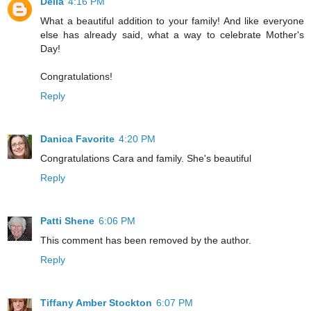
Delia
4:16 PM
What a beautiful addition to your family! And like everyone
else has already said, what a way to celebrate Mother's
Day!
Congratulations!
Reply
Danica Favorite
4:20 PM
Congratulations Cara and family. She's beautiful
Reply
Patti Shene
6:06 PM
This comment has been removed by the author.
Reply
Tiffany Amber Stockton
6:07 PM