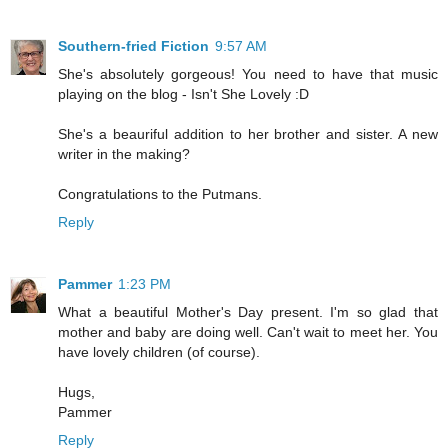
Southern-fried Fiction
9:57 AM
She's absolutely gorgeous! You need to have that music
playing on the blog - Isn't She Lovely :D
She's a beauriful addition to her brother and sister. A new
writer in the making?
Congratulations to the Putmans.
Reply
Pammer
1:23 PM
What a beautiful Mother's Day present. I'm so glad that
mother and baby are doing well. Can't wait to meet her. You
have lovely children (of course).
Hugs,
Pammer
Reply