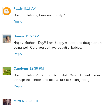
Pattie
9:16 AM
Congratulations, Cara and family!!!
Reply
Donna
11:57 AM
Happy Mother's Day!! I am happy mother and daughter are
doing well. Cara you do have beautiful babies.
Reply
Carolynn
12:38 PM
Congratulations! She is beautiful! Wish I could reach
through the screen and take a turn at holding her :)!
Reply
Mimi N
6:28 PM