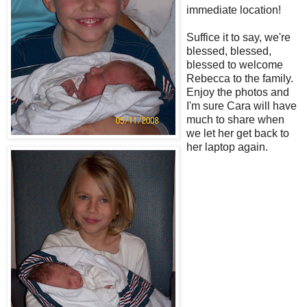
immediate location!
Suffice it to say, we're
blessed, blessed,
blessed to welcome
Rebecca to the family.
Enjoy the photos and
I'm sure Cara will have
much to share when
we let her get back to
her laptop again.