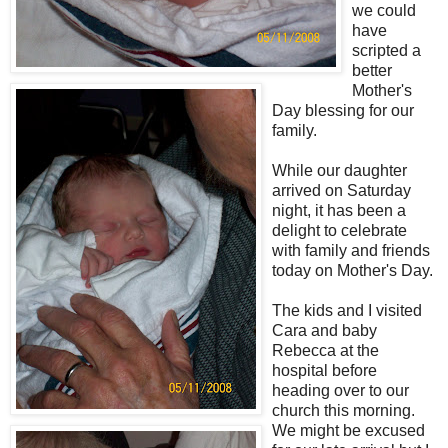
we could
have
scripted a
better
Mother's
Day blessing for our
family.
While our daughter
arrived on Saturday
night, it has been a
delight to celebrate
with family and friends
today on Mother's Day.
The kids and I visited
Cara and baby
Rebecca at the
hospital before
heading over to our
church this morning.
We might be excused