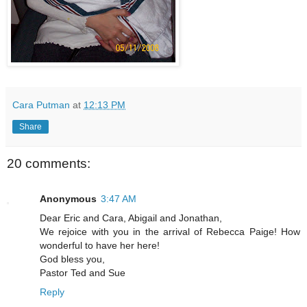
Cara Putman
at
12:13 PM
Share
20 comments:
Anonymous
3:47 AM
Dear Eric and Cara, Abigail and Jonathan,
We rejoice with you in the arrival of Rebecca Paige! How
wonderful to have her here!
God bless you,
Pastor Ted and Sue
Reply