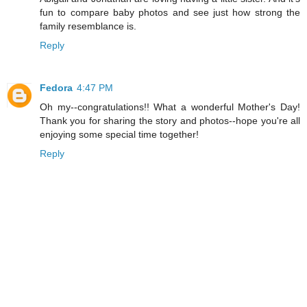
fun to compare baby photos and see just how strong the
family resemblance is.
Reply
Fedora
4:47 PM
Oh my--congratulations!! What a wonderful Mother's Day!
Thank you for sharing the story and photos--hope you're all
enjoying some special time together!
Reply