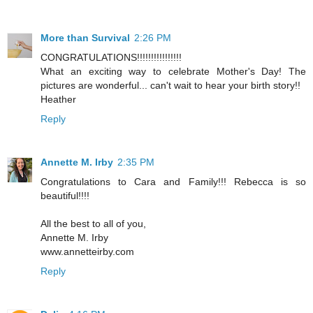
More than Survival
2:26 PM
CONGRATULATIONS!!!!!!!!!!!!!!!!
What an exciting way to celebrate Mother's Day! The
pictures are wonderful... can't wait to hear your birth story!!
Heather
Reply
Annette M. Irby
2:35 PM
Congratulations to Cara and Family!!! Rebecca is so
beautiful!!!!
All the best to all of you,
Annette M. Irby
www.annetteirby.com
Reply