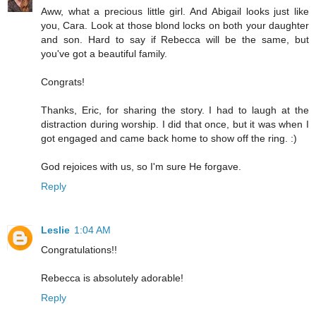
Aww, what a precious little girl. And Abigail looks just like
you, Cara. Look at those blond locks on both your daughter
and son. Hard to say if Rebecca will be the same, but
you've got a beautiful family.
Congrats!
Thanks, Eric, for sharing the story. I had to laugh at the
distraction during worship. I did that once, but it was when I
got engaged and came back home to show off the ring. :)
God rejoices with us, so I'm sure He forgave.
Reply
Leslie
1:04 AM
Congratulations!!
Rebecca is absolutely adorable!
Reply