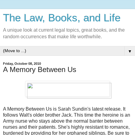
The Law, Books, and Life
A unique look at current legal topics, great books, and the
random occurrences that make life worthwhile.
▼
Friday, October 08, 2010
A Memory Between Us
A Memory Between Us is Sarah Sundin's latest release. It
follows Walt's older brother Jack. This time the heroine is an
Army nurse who stays above the normal banter between
nurses and their patients. She's highly resistant to romance,
burdened by providing for her orphaned siblings. Be sure to