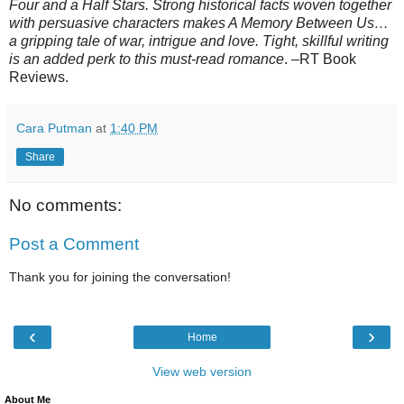
Four and a Half Stars. Strong historical facts woven together
with persuasive characters makes A Memory Between Us…
a gripping tale of war, intrigue and love. Tight, skillful writing
is an added perk to this must-read romance
. –RT Book
Reviews.
Cara Putman
at
1:40 PM
Share
No comments:
Post a Comment
Thank you for joining the conversation!
‹
›
Home
View web version
About Me