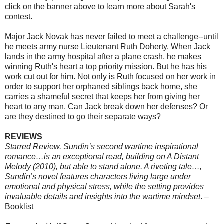
click on the banner above to learn more about Sarah's
contest.
Major Jack Novak has never failed to meet a challenge--until
he meets army nurse Lieutenant Ruth Doherty. When Jack
lands in the army hospital after a plane crash, he makes
winning Ruth's heart a top priority mission. But he has his
work cut out for him. Not only is Ruth focused on her work in
order to support her orphaned siblings back home, she
carries a shameful secret that keeps her from giving her
heart to any man. Can Jack break down her defenses? Or
are they destined to go their separate ways?
REVIEWS
Starred Review. Sundin’s second wartime inspirational
romance…is an exceptional read, building on A Distant
Melody (2010), but able to stand alone. A riveting tale…,
Sundin’s novel features characters living large under
emotional and physical stress, while the setting provides
invaluable details and insights into the wartime mindset
. –
Booklist