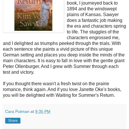
book, I journeyed back to
1894 and the windswept
plains of Kansas. Sawyer
does a fantastic job making
the era and characters spring
to life. The stuggles of the
characters engrossed me,
and I delighted as triumphs peeked through the trials. With
each sentence she paints a vivid picture of this unique
German setting and places you deep inside the minds of the
main characters. It is easy to fall in love with the gentle giant
Peter Ollenburger. And I grew with Summer through each
test and victory.
If you thought there wasn't a fresh twist on the prairie
romance, think again. And if you love Janette Oke's books,
you will be delighted with Waiting for Summer's Return.
Cara Putman
at
9:35 PM
Share