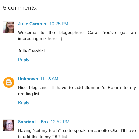
5 comments:
Julie Carobini
10:25 PM
Welcome to the blogosphere Cara! You've got an
interesting mix here :-)
Julie Carobini
Reply
Unknown
11:13 AM
Nice blog and I'll have to add Summer's Return to my
reading list.
Reply
Sabrina L. Fox
12:52 PM
Having "cut my teeth", so to speak, on Janette Oke, I'll have
to add this to my TBR list.