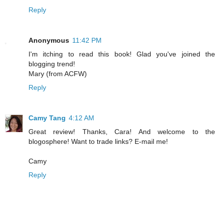
Reply
Anonymous
11:42 PM
I'm itching to read this book! Glad you've joined the
blogging trend!
Mary (from ACFW)
Reply
Camy Tang
4:12 AM
Great review! Thanks, Cara! And welcome to the
blogosphere! Want to trade links? E-mail me!
Camy
Reply