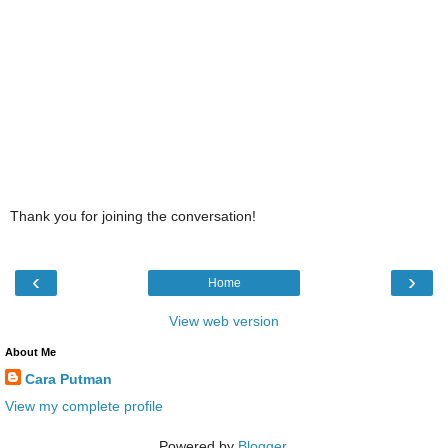
Thank you for joining the conversation!
‹
›
Home
View web version
About Me
Cara Putman
View my complete profile
Powered by
Blogger
.