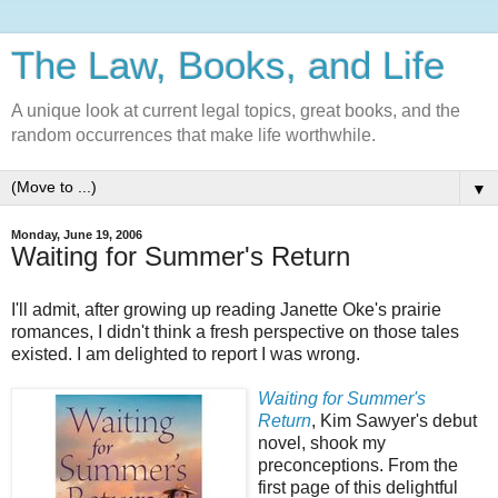
The Law, Books, and Life
A unique look at current legal topics, great books, and the
random occurrences that make life worthwhile.
▼
Monday, June 19, 2006
Waiting for Summer's Return
I'll admit, after growing up reading Janette Oke's prairie
romances, I didn't think a fresh perspective on those tales
existed. I am delighted to report I was wrong.
Waiting for Summer's
Return
, Kim Sawyer's debut
novel, shook my
preconceptions. From the
first page of this delightful