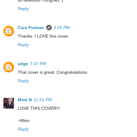
so beautiful! congrats :)
Reply
Cara Putman
3:25 PM
Thanks. I LOVE this cover.
Reply
adge
7:47 PM
That cover is great. Congratulations.
Reply
Mimi N
11:51 PM
LOVE THIS COVER!!!
~Mimi
Reply