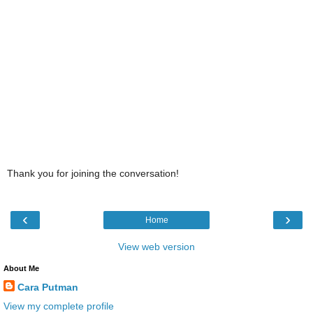
Thank you for joining the conversation!
‹
›
Home
View web version
About Me
Cara Putman
View my complete profile