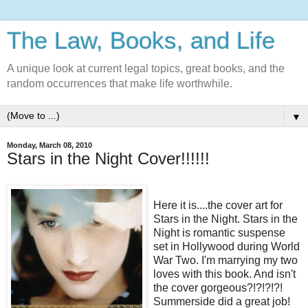
The Law, Books, and Life
A unique look at current legal topics, great books, and the
random occurrences that make life worthwhile.
▼
Monday, March 08, 2010
Stars in the Night Cover!!!!!!
Here it is....the cover art for
Stars in the Night. Stars in the
Night is romantic suspense
set in Hollywood during World
War Two. I'm marrying my two
loves with this book. And isn't
the cover gorgeous?!?!?!?!
Summerside did a great job!