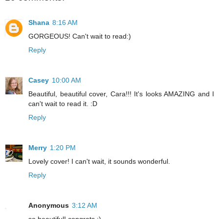
Shana
8:16 AM
GORGEOUS! Can't wait to read:)
Reply
Casey
10:00 AM
Beautiful, beautiful cover, Cara!!! It's looks AMAZING and I
can't wait to read it. :D
Reply
Merry
1:20 PM
Lovely cover! I can't wait, it sounds wonderful.
Reply
Anonymous
3:12 AM