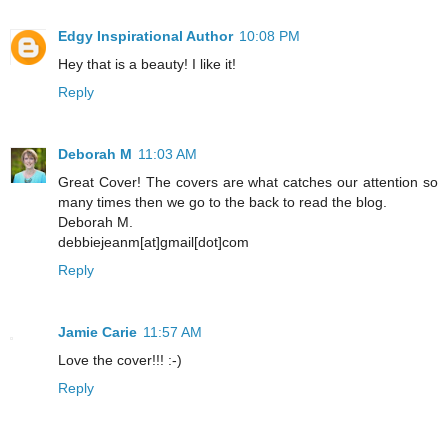
Edgy Inspirational Author
10:08 PM
Hey that is a beauty! I like it!
Reply
Deborah M
11:03 AM
Great Cover! The covers are what catches our attention so
many times then we go to the back to read the blog.
Deborah M.
debbiejeanm[at]gmail[dot]com
Reply
Jamie Carie
11:57 AM
Love the cover!!! :-)
Reply