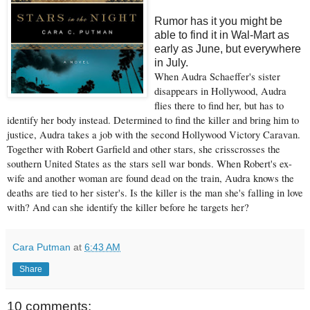
Rumor has it you might be
able to find it in Wal-Mart as
early as June, but everywhere
in July.
When Audra Schaeffer's sister
disappears in Hollywood, Audra
flies there to find her, but has to
identify her body instead. Determined to find the killer and bring him to
justice, Audra takes a job with the second Hollywood Victory Caravan.
Together with Robert Garfield and other stars, she crisscrosses the
southern United States as the stars sell war bonds. When Robert's ex-
wife and another woman are found dead on the train, Audra knows the
deaths are tied to her sister's. Is the killer is the man she's falling in love
with? And can she identify the killer before he targets her?
Cara Putman
at
6:43 AM
Share
10 comments: